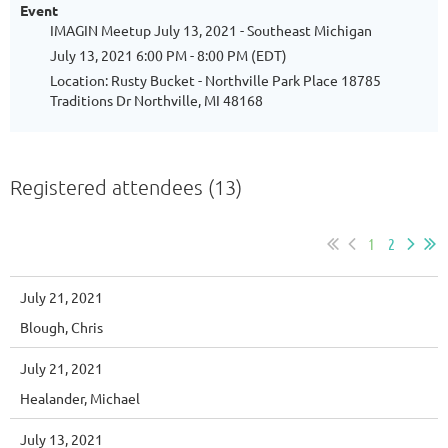
Event
IMAGIN Meetup July 13, 2021 - Southeast Michigan
July 13, 2021 6:00 PM - 8:00 PM (EDT)
Location: Rusty Bucket - Northville Park Place 18785
Traditions Dr Northville, MI 48168
Registered attendees (13)
1
2
July 21, 2021
Blough, Chris
July 21, 2021
Healander, Michael
July 13, 2021