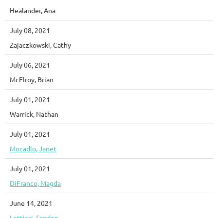
Healander, Ana
July 08, 2021
Zajaczkowski, Cathy
July 06, 2021
McElroy, Brian
July 01, 2021
Warrick, Nathan
July 01, 2021
Mocadlo, Janet
July 01, 2021
DiFranco, Magda
June 14, 2021
Lettieri, Sandon