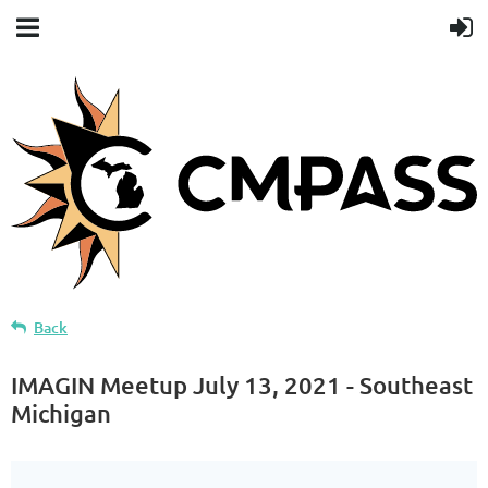
Back
IMAGIN Meetup July 13, 2021 - Southeast
Michigan