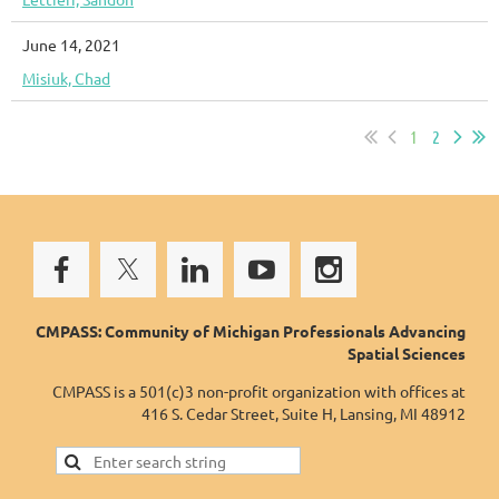
June 14, 2021
Misiuk, Chad
1
2
CMPASS: Community of Michigan Professionals Advancing
Spatial Sciences
CMPASS is a 501(c)3 non-profit organization with offices at
416 S. Cedar Street, Suite H, Lansing, MI 48912