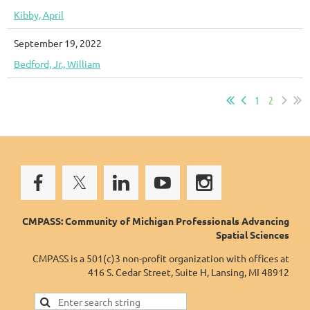
Kibby, April
September 19, 2022
Bedford, Jr., William
1
2
CMPASS: Community of Michigan Professionals Advancing
Spatial Sciences
CMPASS is a 501(c)3 non-profit organization with offices at
416 S. Cedar Street, Suite H, Lansing, MI 48912