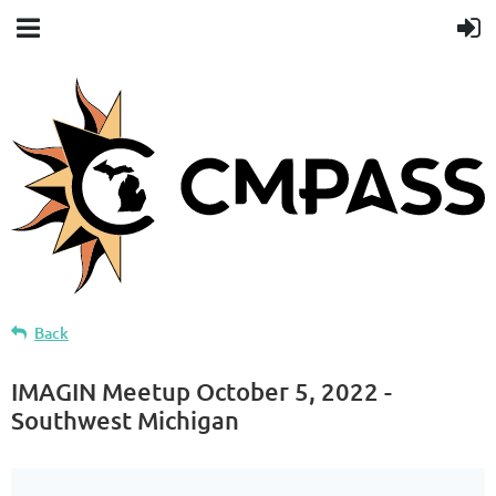
Back
IMAGIN Meetup October 5, 2022 -
Southwest Michigan