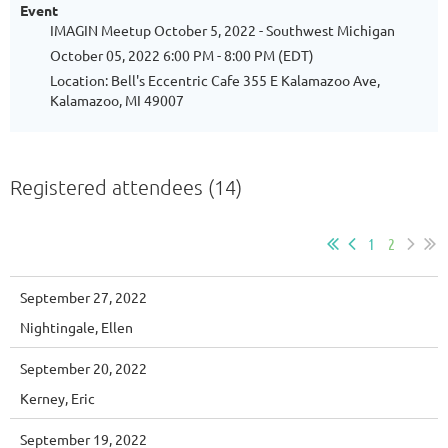
Event
IMAGIN Meetup October 5, 2022 - Southwest Michigan
October 05, 2022 6:00 PM - 8:00 PM (EDT)
Location: Bell's Eccentric Cafe 355 E Kalamazoo Ave,
Kalamazoo, MI 49007
Registered attendees (14)
1
2
September 27, 2022
Nightingale, Ellen
September 20, 2022
Kerney, Eric
September 19, 2022