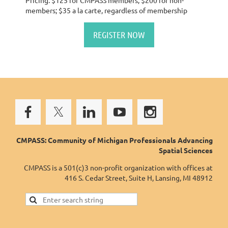
Pricing: $125 for CMPASS members; $200 for non-
members; $35 a la carte, regardless of membership
REGISTER NOW
CMPASS: Community of Michigan Professionals Advancing
Spatial Sciences
CMPASS is a 501(c)3 non-profit organization with offices at
416 S. Cedar Street, Suite H, Lansing, MI 48912