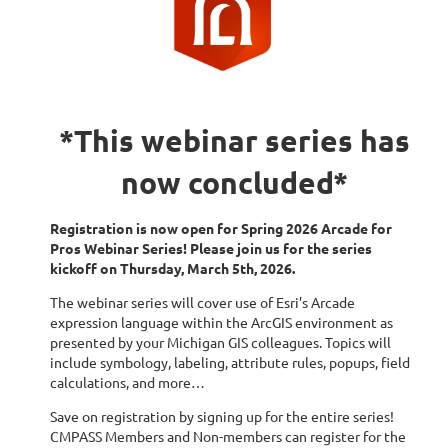
*This webinar series has
now concluded*
Registration is now open for Spring 2026 Arcade for
Pros Webinar Series! Please join us for the series
kickoff on Thursday, March 5th, 2026.
The webinar series will cover use of Esri’s Arcade
expression language within the ArcGIS environment as
presented by your Michigan GIS colleagues. Topics will
include symbology, labeling, attribute rules, popups, field
calculations, and more…
Save on registration by signing up for the entire series!
CMPASS Members and Non-members can register for the