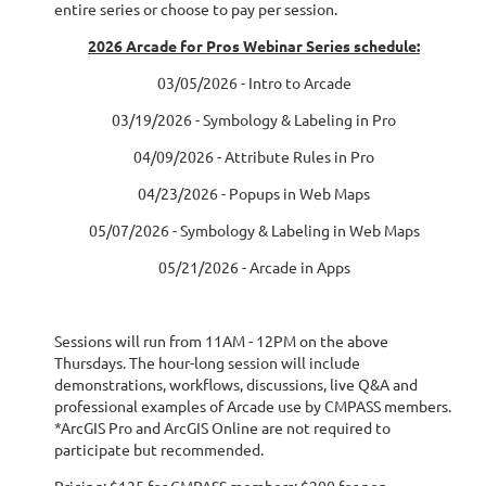
entire series or choose to pay per session.
2026 Arcade for Pros Webinar Series schedule:
03/05/2026 - Intro to Arcade
03/19/2026 - Symbology & Labeling in Pro
04/09/2026 - Attribute Rules in Pro
04/23/2026 - Popups in Web Maps
05/07/2026 - Symbology & Labeling in Web Maps
05/21/2026 - Arcade in Apps
Sessions will run from 11AM - 12PM on the above
Thursdays. The hour-long session will include
demonstrations, workflows, discussions, live Q&A and
professional examples of Arcade use by CMPASS members.
*ArcGIS Pro and ArcGIS Online are not required to
participate but recommended.