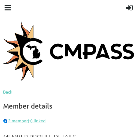
Back
Member details
2 member(s) linked
MEMBER PROFILE DETAILS