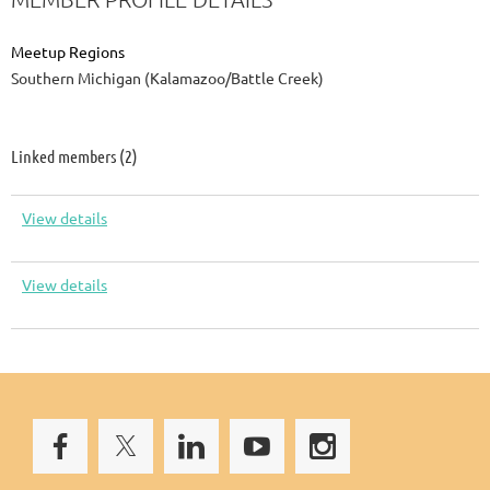
Meetup Regions
Southern Michigan (Kalamazoo/Battle Creek)
Linked members (2)
View details
View details