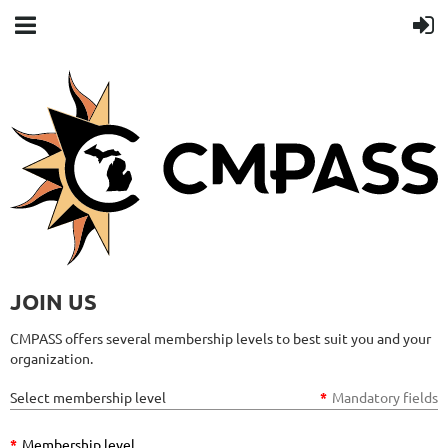
JOIN US
CMPASS offers several membership levels to best suit you and your
organization.
Select membership level
*
Mandatory fields
*
Membership level