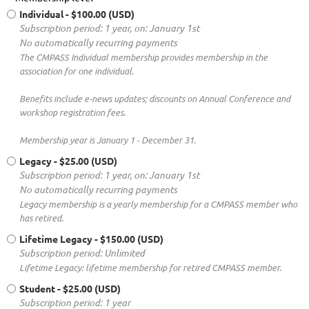
Individual
- $100.00 (USD)
Subscription period: 1 year, on: January 1st
No automatically recurring payments
The CMPASS Individual membership provides membership in the
association for one individual.
Benefits include e-news updates; discounts on Annual Conference and
workshop registration fees.
Membership year is January 1 - December 31.
Legacy
- $25.00 (USD)
Subscription period: 1 year, on: January 1st
No automatically recurring payments
Legacy membership is a yearly membership for a CMPASS member who
has retired.
Lifetime Legacy
- $150.00 (USD)
Subscription period: Unlimited
Lifetime Legacy: lifetime membership for retired CMPASS member.
Student
- $25.00 (USD)
Subscription period: 1 year