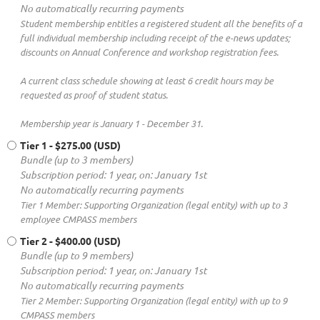
No automatically recurring payments
Student membership entitles a registered student all the benefits of a
full individual membership including receipt of the e-news updates;
discounts on Annual Conference and workshop registration fees.
A current class schedule showing at least 6 credit hours may be
requested as proof of student status.
Membership year is January 1 - December 31.
Tier 1
- $275.00 (USD)
Bundle (up to 3 members)
Subscription period: 1 year, on: January 1st
No automatically recurring payments
Tier 1 Member: Supporting Organization (legal entity) with up to 3
employee CMPASS members
Tier 2
- $400.00 (USD)
Bundle (up to 9 members)
Subscription period: 1 year, on: January 1st
No automatically recurring payments
Tier 2 Member: Supporting Organization (legal entity) with up to 9
CMPASS members