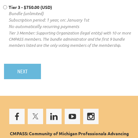
Tier 3
- $750.00 (USD)
Bundle (unlimited)
Subscription period: 1 year, on: January 1st
No automatically recurring payments
Tier 3 Member: Supporting Organization (legal entity) with 10 or more
CMPASS members. The bundle administrator and the first 9 bundle
members listed are the only voting members of the membership.
CMPASS: Community of Michigan Professionals Advancing